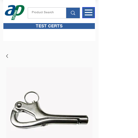
TEST CERTS