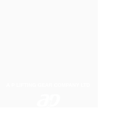
A P LIFTING GEAR COMPANY LTD
Telephone:
01384 250552
Fax:
01384 250 282
Email:
sales@aplifting.com