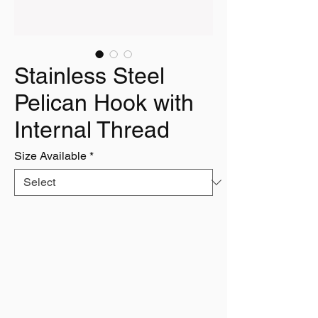
Stainless Steel
Pelican Hook with
Internal Thread
Size Available
*