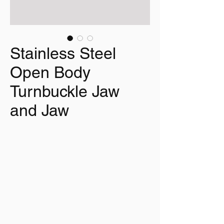
Stainless Steel
Open Body
Turnbuckle Jaw
and Jaw