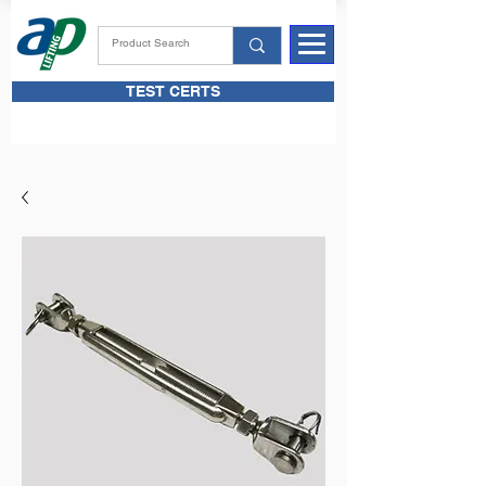
TEST CERTS