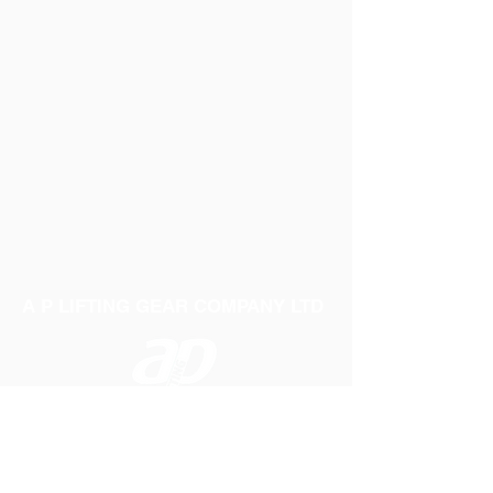
A P LIFTING GEAR COMPANY LTD
Telephone:
01384 250552
Fax:
01384 250 282
Email:
sales@aplifting.com