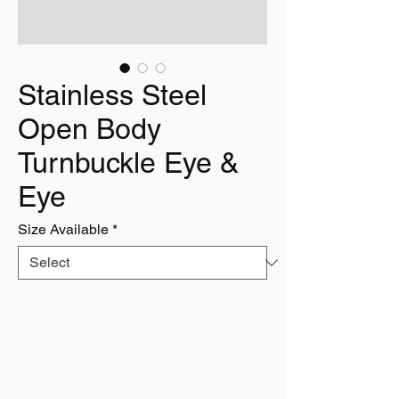
Stainless Steel
Open Body
Turnbuckle Eye &
Eye
Size Available
*