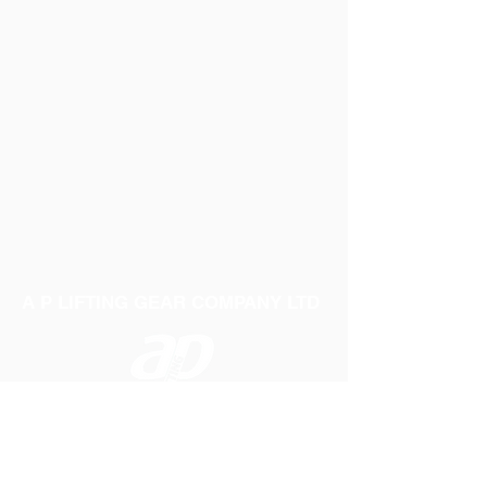
A P LIFTING GEAR COMPANY LTD
Telephone:
01384 250552
Fax:
01384 250 282
Email:
sales@aplifting.com