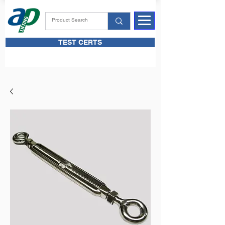
TEST CERTS