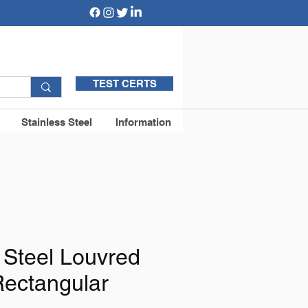
TEST CERTS
Stainless Steel
Information
 Steel Louvred
Rectangular