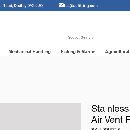
ld Road, Dudley DY2 9JQ
Sales@aplifting.com
Mechanical Handling
Fishing & Marine
Agricultural
Stainless
Air Vent 
SKU: SS3713