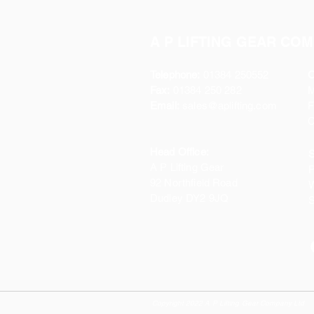
A P LIFTING GEAR COM
Telephone:
01384 250552
O
Fax:
01384 250 282
Email:
sales@aplifting.com
F
C
Head Office:
S
A P Lifting Gear
P
92 Northfield Road
W
Dudley DY2 9JQ
S
Copyright 2022 A P Lifting Gear Company Ltd