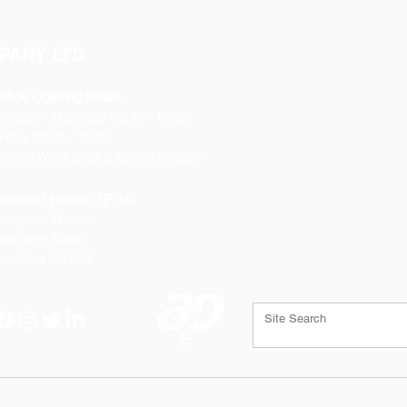
PANY LTD
ffice Opening Hours
Monday
- Thursday 08:30 - 17:00
riday 08:30 - 16:00
losed Weekends & Bank Holidays
heffield Branch / PGS:
rospect Works
orthing Road
heffield
S9 3JB