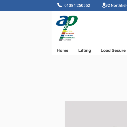
01384 250552 92 Northfie
Home
Lifting
Load Secure