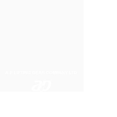
A P LIFTING GEAR COMPANY LTD
Telephone:
01384 250552
Fax:
01384 250 282
Email:
sales@aplifting.com