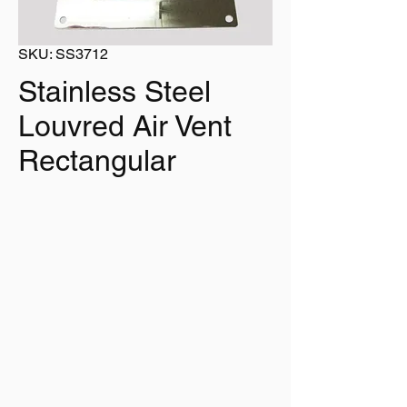
SKU: SS3712
Stainless Steel
Louvred Air Vent
Rectangular