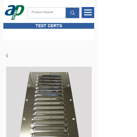
TEST CERTS