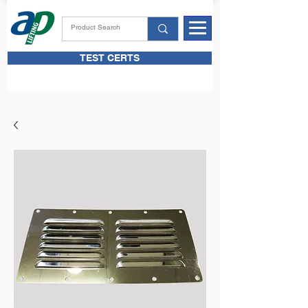
TEST CERTS