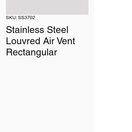
SKU: SS3702
Stainless Steel
Louvred Air Vent
Rectangular