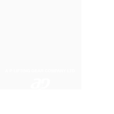
A P LIFTING GEAR COMPANY LTD
Telephone:
01384 250552
Fax:
01384 250 282
Email:
sales@aplifting.com