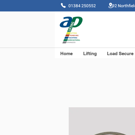
01384 250552 92 Northfie
Home
Lifting
Load Secure