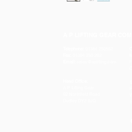
A P LIFTING GEAR COM
Telephone:
01384 250552
O
Fax:
01384 250 282
Email:
sales@aplifting.com
F
C
Head Office:
S
A P Lifting Gear
P
92 Northfield Road
W
Dudley DY2 9JQ
S