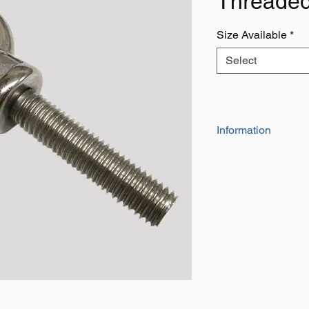
Threaded
Size Available
*
Select
Information
AISI316 Grade