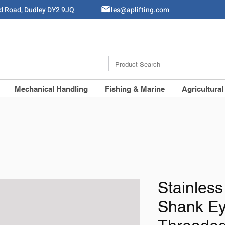
ld Road, Dudley DY2 9JQ
Sales@aplifting.com
Mechanical Handling
Fishing & Marine
Agricultural
Stainless
Shank Ey