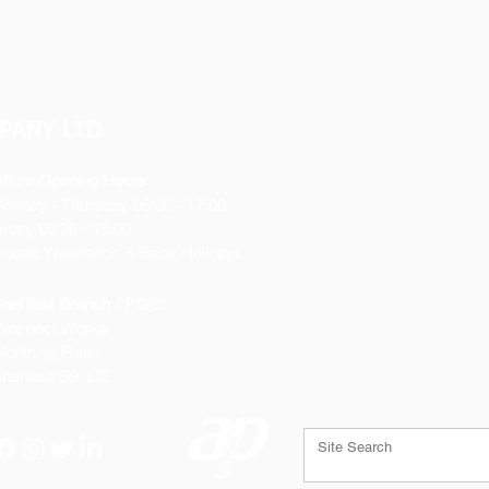
PANY LTD
ffice Opening Hours
Monday
- Thursday 08:30 - 17:00
riday 08:30 - 16:00
losed Weekends & Bank Holidays
heffield Branch / PGS:
rospect Works
orthing Road
heffield
S9 3JB