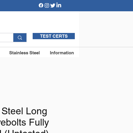
TEST CERTS
Stainless Steel
Information
 Steel Long
ebolts Fully