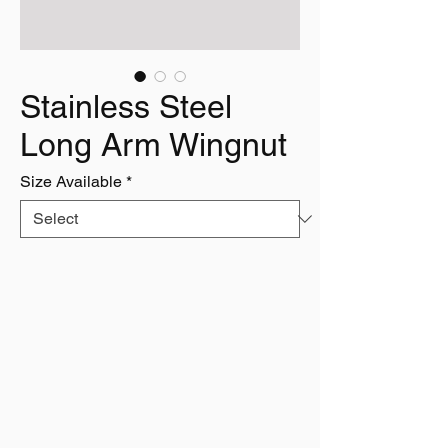
Stainless Steel
Long Arm Wingnut
Size Available
*