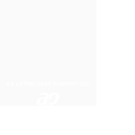
A P LIFTING GEAR COMPANY LTD
Telephone:
01384 250552
Fax:
01384 250 282
Email:
sales@aplifting.com