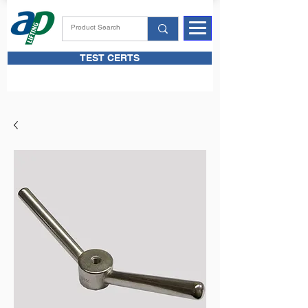
TEST CERTS