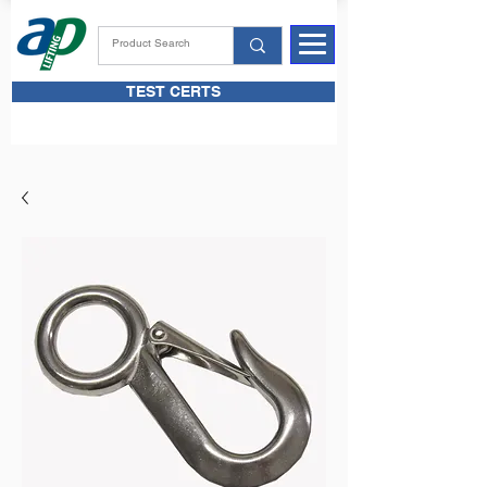
TEST CERTS