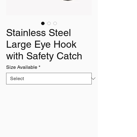
Stainless Steel
Large Eye Hook
with Safety Catch
Size Available
*