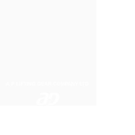
A P LIFTING GEAR COMPANY LTD
Telephone:
01384 250552
Fax:
01384 250 282
Email:
sales@aplifting.com