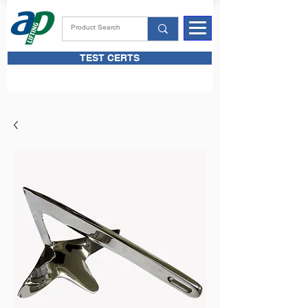
TEST CERTS