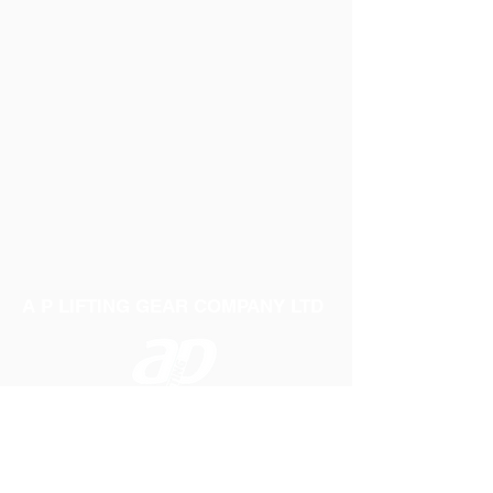
A P LIFTING GEAR COMPANY LTD
Telephone:
01384 250552
Fax:
01384 250 282
Email:
sales@aplifting.com