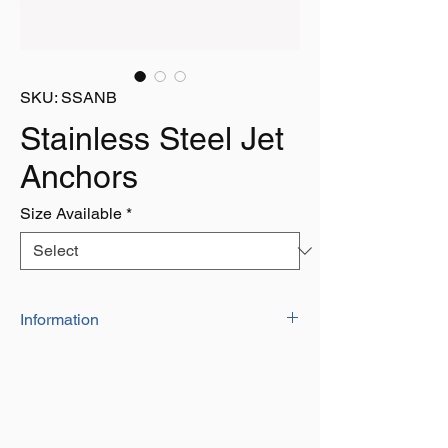
SKU: SSANB
Stainless Steel Jet
Anchors
Size Available
*
Information
Grade 316 A4 Stainless Steel
Very High Holding Power
The Design of the Curved Flukes Makes
it Easier for the Anchor to Land Properly
on the Seabed