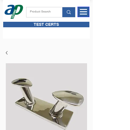
TEST CERTS