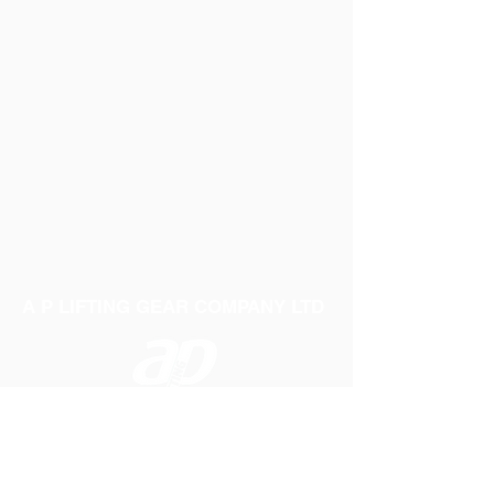
A P LIFTING GEAR COMPANY LTD
Telephone:
01384 250552
Fax:
01384 250 282
Email:
sales@aplifting.com