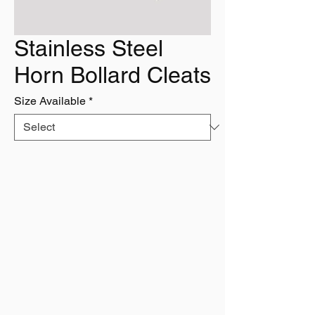
Stainless Steel
Horn Bollard Cleats
Size Available
*