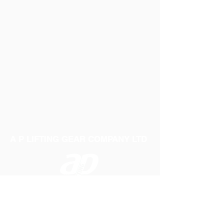
A P LIFTING GEAR COMPANY LTD
Telephone:
01384 250552
Fax:
01384 250 282
Email:
sales@aplifting.com