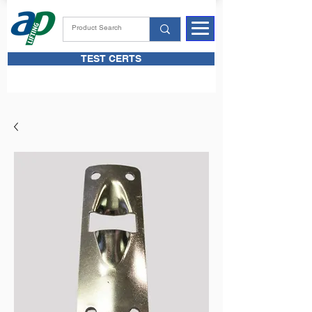
TEST CERTS