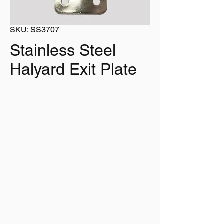
SKU: SS3707
Stainless Steel
Halyard Exit Plate