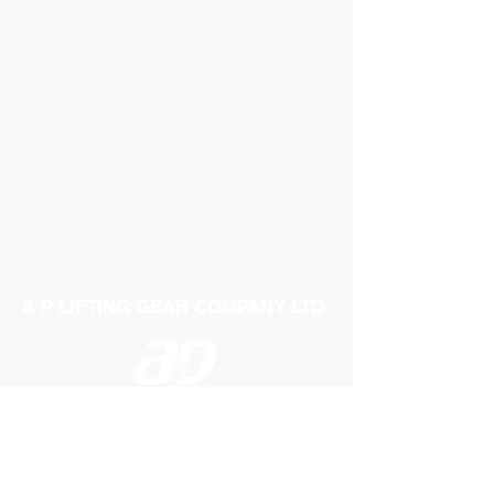
A P LIFTING GEAR COMPANY LTD
Telephone:
01384 250552
Fax:
01384 250 282
Email:
sales@aplifting.com