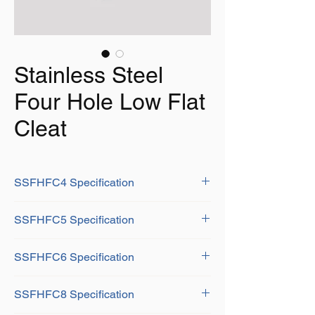
Stainless Steel
Four Hole Low Flat
Cleat
SSFHFC4 Specification
A:100mm
SSFHFC5 Specification
B:14mm
C:10mm
A: 125mm
D:14mm
SSFHFC6 Specification
B: 16mm
E:14mm
C: 12mm
F:25mm
A: 150mm
D: 14mm
SSFHFC8 Specification
G:34mm
B: 20mm
E: 16mm
K:7mm
C: 12mm