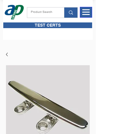
TEST CERTS