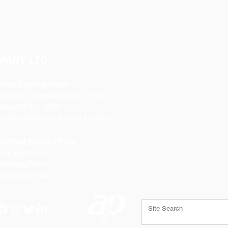
Hole: 8mm
Weight: 0.367Kg
PANY LTD
ffice Opening Hours
Monday
- Thursday 08:30 - 17:00
riday 08:30 - 16:00
losed Weekends & Bank Holidays
heffield Branch / PGS:
rospect Works
orthing Road
heffield
S9 3JB