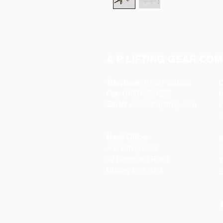
A P LIFTING GEAR COM
Telephone:
01384 250552
O
Fax:
01384 250 282
Email:
sales@aplifting.com
F
C
Head Office:
S
A P Lifting Gear
P
92 Northfield Road
W
Dudley DY2 9JQ
S