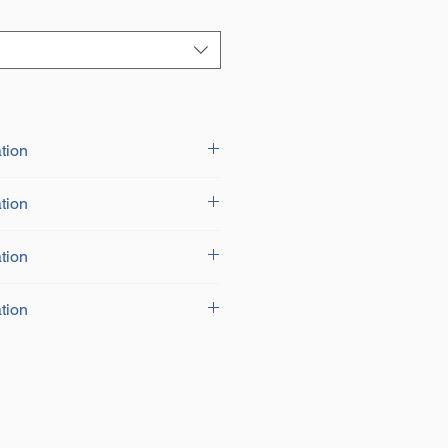
tion
tion
tion
tion