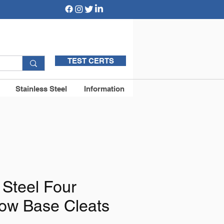
TEST CERTS
Stainless Steel
Information
 Steel Four
low Base Cleats