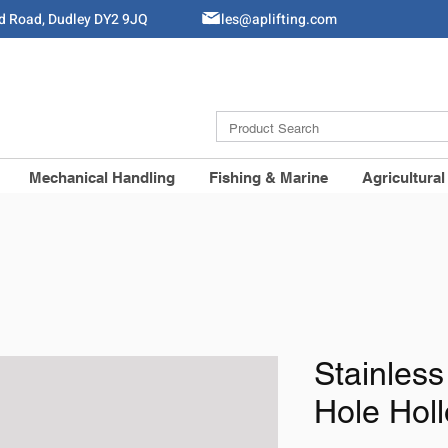
ld Road, Dudley DY2 9JQ
Sales@aplifting.com
Mechanical Handling
Fishing & Marine
Agricultural
Stainless
Hole Hol