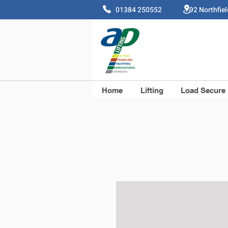
01384 250552 92 Northfie
Home
Lifting
Load Secure