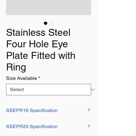
Stainless Steel
Four Hole Eye
Plate Fitted with
Ring
Size Available
*
SSEPR16 Specification
D: 5mm
SSEPR20 Specification
L: 30mm
A: 30mm