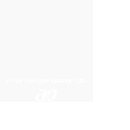
A P LIFTING GEAR COMPANY LTD
Telephone:
01384 250552
Fax:
01384 250 282
Email:
sales@aplifting.com