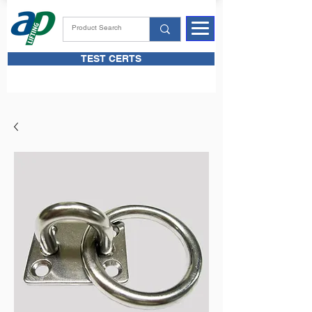
TEST CERTS