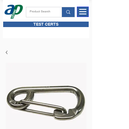
TEST CERTS