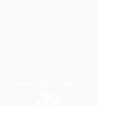
A P LIFTING GEAR COMPANY LTD
Telephone:
01384 250552
Fax:
01384 250 282
Email:
sales@aplifting.com