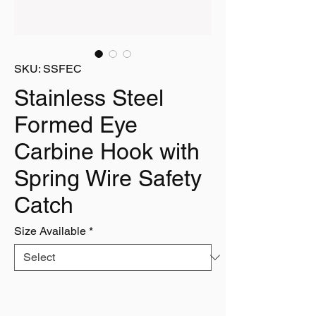
SKU: SSFEC
Stainless Steel
Formed Eye
Carbine Hook with
Spring Wire Safety
Catch
Size Available
*