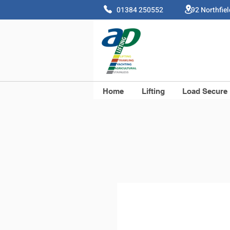
01384 250552 92 Northfie
Home
Lifting
Load Secure