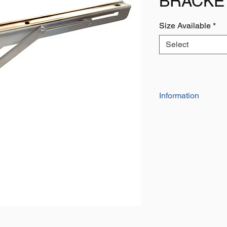
BRACKE
Size Available
*
Select
Information
Manufactured from sta
are suitable for bot
Simple to fold down 