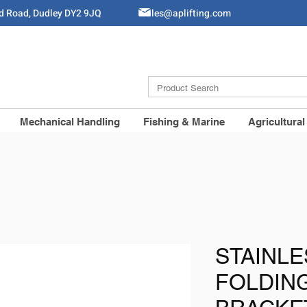
ld Road, Dudley DY2 9JQ
Sales@aplifting.com
Mechanical Handling
Fishing & Marine
Agricultural
STAINLE
FOLDIN