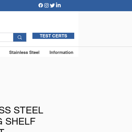
TEST CERTS
Stainless Steel
Information
SS STEEL
G SHELF