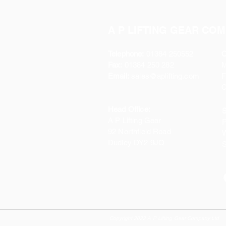
A P LIFTING GEAR COM
Telephone:
01384 250552
O
Fax:
01384 250 282
Email:
sales@aplifting.com
F
C
Head Office:
S
A P Lifting Gear
P
92 Northfield Road
W
Dudley DY2 9JQ
S
Copyright 2022 A P Lifting Gear Company Ltd