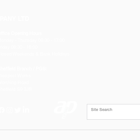
PANY LTD
ffice Opening Hours
Monday
- Thursday 08:30 - 17:00
riday 08:30 - 16:00
losed Weekends & Bank Holidays
heffield Branch / PGS:
rospect Works
orthing Road
heffield
S9 3JB