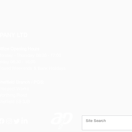
PANY LTD
ffice Opening Hours
Monday
- Thursday 08:30 - 17:00
riday 08:30 - 16:00
losed Weekends & Bank Holidays
heffield Branch / PGS:
rospect Works
orthing Road
heffield
S9 3JB