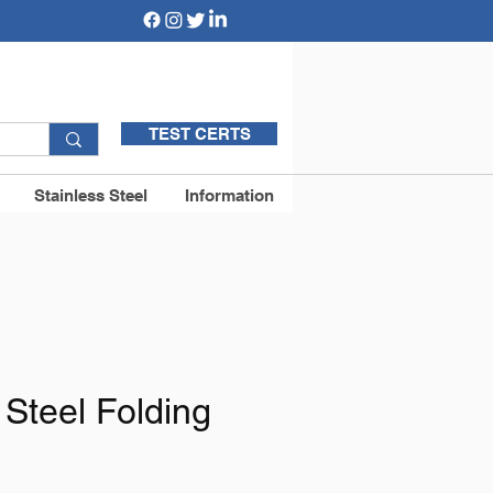
TEST CERTS
Stainless Steel
Information
 Steel Folding