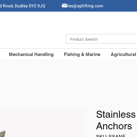
ld Road, Dudley DY2 9JQ
Sales@aplifting.com
Mechanical Handling
Fishing & Marine
Agricultural
Stainless
Anchors
SKU: SSANF