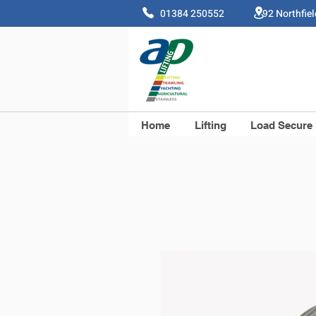
01384 250552 92 Northfie
Home
Lifting
Load Secure