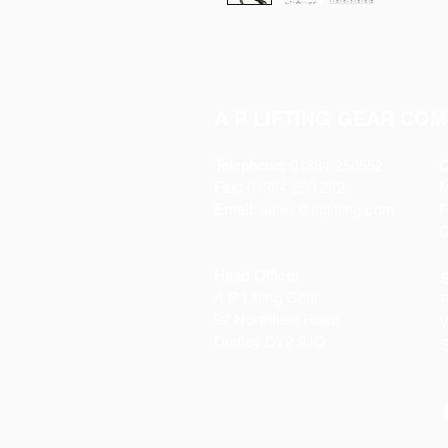
A P LIFTING GEAR COM
Telephone:
01384 250552
O
Fax:
01384 250 282
Email:
sales@aplifting.com
F
C
Head Office:
S
A P Lifting Gear
P
92 Northfield Road
W
Dudley DY2 9JQ
S