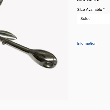
Size Available
*
Select
Information
Grade ​316 A4 Sta
Compact And Effe
Complete with Loc
Easy to Open and 
Smaller Boats Inc
Ideal Where Space