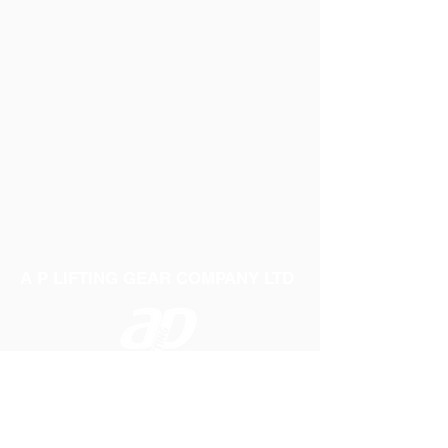
A P LIFTING GEAR COMPANY LTD
Telephone:
01384 250552
Fax:
01384 250 282
Email:
sales@aplifting.com