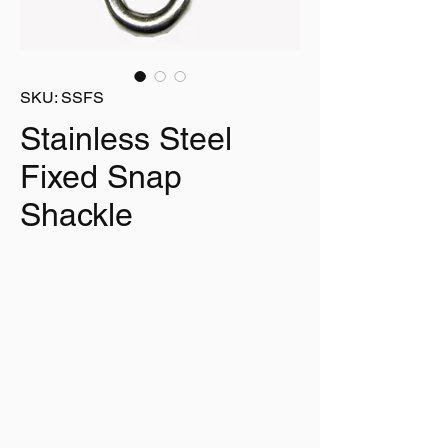
SKU: SSFS
Stainless Steel
Fixed Snap
Shackle