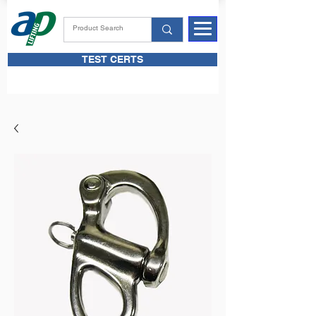
TEST CERTS