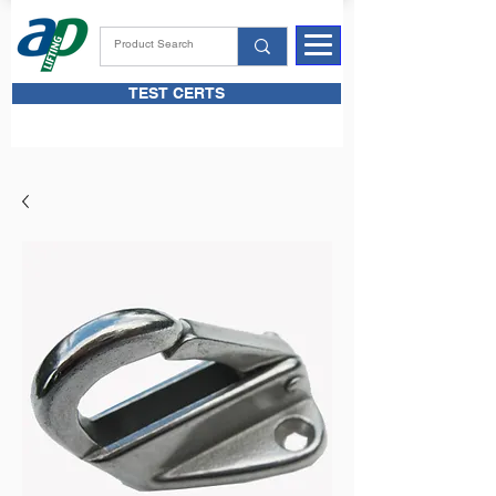
TEST CERTS