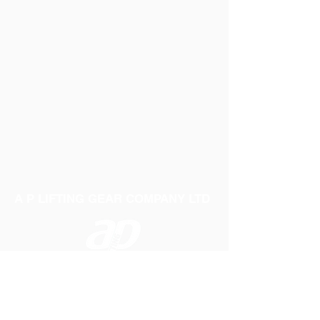
A P LIFTING GEAR COMPANY LTD
Telephone:
01384 250552
Fax:
01384 250 282
Email:
sales@aplifting.com