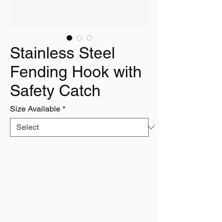
Stainless Steel
Fending Hook with
Safety Catch
Size Available
*