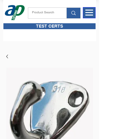
TEST CERTS