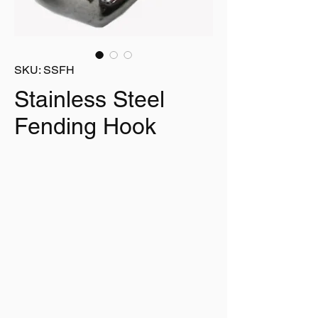
SKU: SSFH
Stainless Steel
Fending Hook