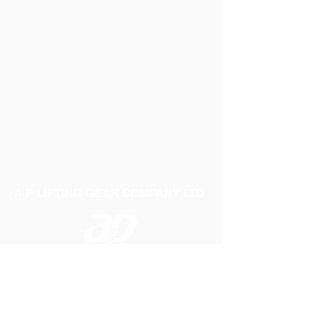
A P LIFTING GEAR COMPANY LTD
Telephone:
01384 250552
Fax:
01384 250 282
Email:
sales@aplifting.com