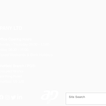
PANY LTD
ffice Opening Hours
Monday
- Thursday 08:30 - 17:00
riday 08:30 - 16:00
losed Weekends & Bank Holidays
heffield Branch / PGS:
rospect Works
orthing Road
heffield
S9 3JB