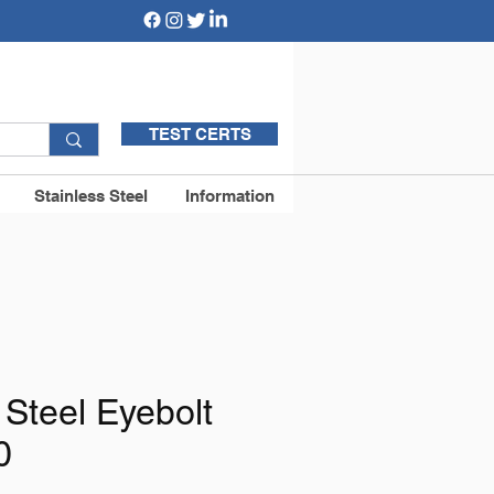
TEST CERTS
Stainless Steel
Information
 Steel Eyebolt
0