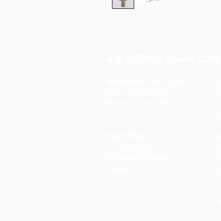
A P LIFTING GEAR COM
Telephone:
01384 250552
O
Fax:
01384 250 282
Email:
sales@aplifting.com
F
C
Head Office:
S
A P Lifting Gear
P
92 Northfield Road
W
Dudley DY2 9JQ
S