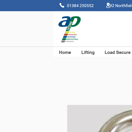
01384 250552 92 Northfie
Home
Lifting
Load Secure