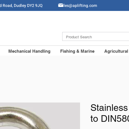
ld Road, Dudley DY2 9JQ
Sales@aplifting.com
Mechanical Handling
Fishing & Marine
Agricultural
Stainless
to DIN58