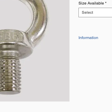
Size Available
*
Select
Information
AISI 316 Grade
SWL Shown is for V