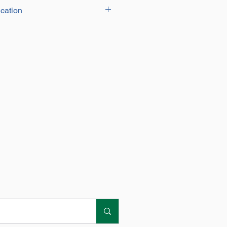
cation