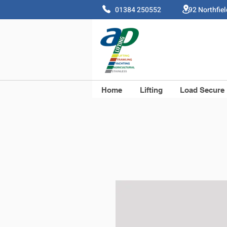
01384 250552 92 Northfie
Home
Lifting
Load Secure