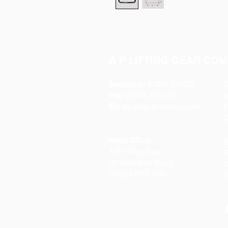
A P LIFTING GEAR COM
Telephone:
01384 250552
O
Fax:
01384 250 282
Email:
sales@aplifting.com
F
C
Head Office:
S
A P Lifting Gear
P
92 Northfield Road
W
Dudley DY2 9JQ
S