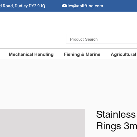
ld Road, Dudley DY2 9JQ
Sales@aplifting.com
Mechanical Handling
Fishing & Marine
Agricultural
Stainless
Rings 3