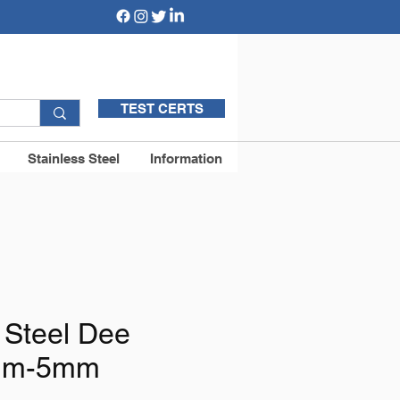
TEST CERTS
Stainless Steel
Information
 Steel Dee
mm-5mm