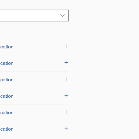
cation
cation
cation
cation
cation
cation