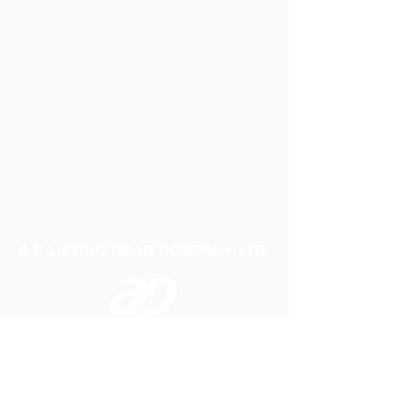
A P LIFTING GEAR COMPANY LTD
Telephone:
01384 250552
Fax:
01384 250 282
Email:
sales@aplifting.com