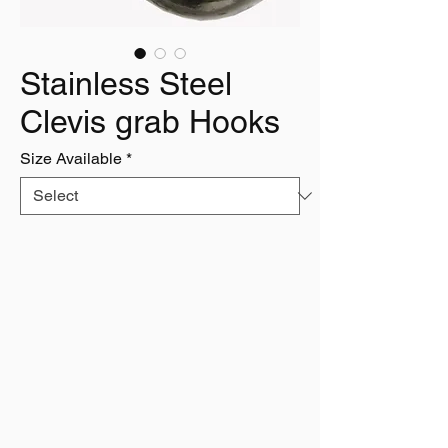
Stainless Steel
Clevis grab Hooks
Size Available
*