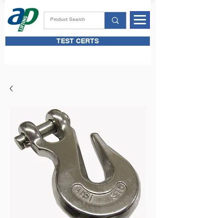
TEST CERTS