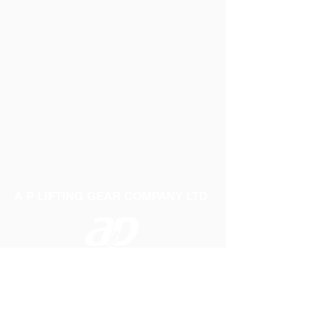
A P LIFTING GEAR COMPANY LTD
Telephone:
01384 250552
Fax:
01384 250 282
Email:
sales@aplifting.com