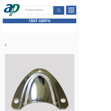
TEST CERTS