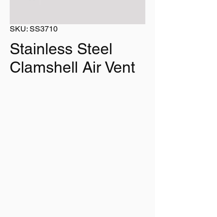
SKU: SS3710
Stainless Steel
Clamshell Air Vent