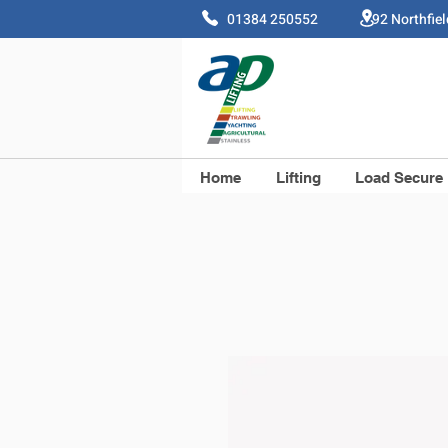
01384 250552 92 Northfie
Home
Lifting
Load Secure