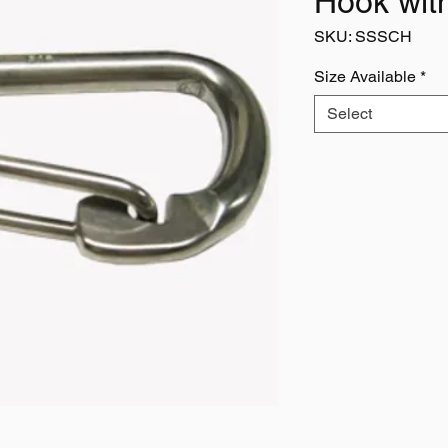
Hook wit
SKU: SSSCH
Size Available
*
Select