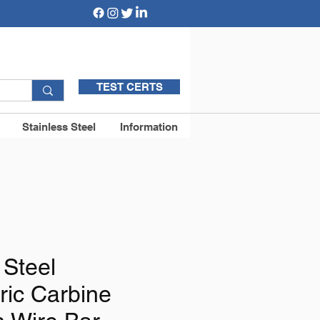
TEST CERTS
Stainless Steel
Information
 Steel
ic Carbine