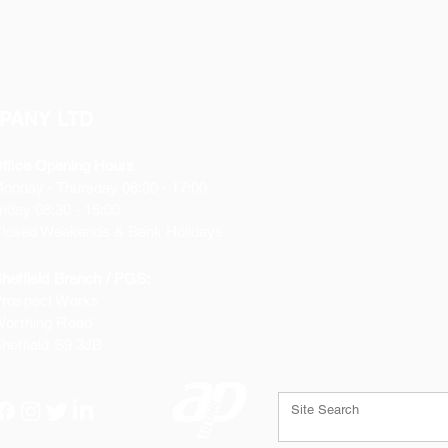
PANY LTD
ffice Opening Hours
Monday
- Thursday 08:30 - 17:00
riday 08:30 - 16:00
losed Weekends & Bank Holidays
heffield Branch / PGS:
rospect Works
orthing Road
heffield
S9 3JB