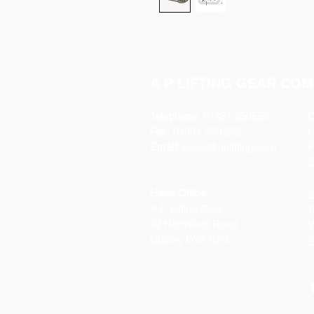
A P LIFTING GEAR COM
Telephone:
01384 250552
O
Fax:
01384 250 282
Email:
sales@aplifting.com
F
C
Head Office:
S
A P Lifting Gear
P
92 Northfield Road
W
Dudley DY2 9JQ
S