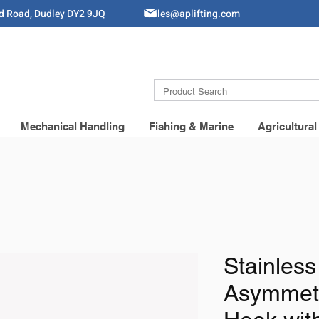
ld Road, Dudley DY2 9JQ
Sales@aplifting.com
Mechanical Handling
Fishing & Marine
Agricultural
Stainless
Asymmetr