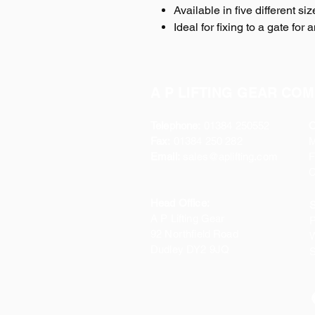
Available in five different si
Ideal for fixing to a gate for
A P LIFTING GEAR COM
Telephone:
01384 250552
O
Fax:
01384 250 282
Email:
sales@aplifting.com
F
C
Head Office:
S
A P Lifting Gear
P
92 Northfield Road
W
Dudley DY2 9JQ
S