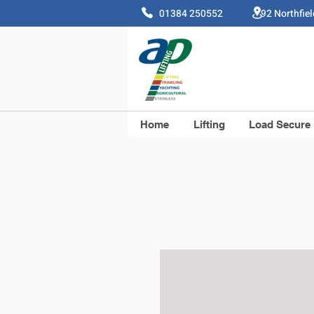
01384 250552 92 Northfie
Home
Lifting
Load Secure