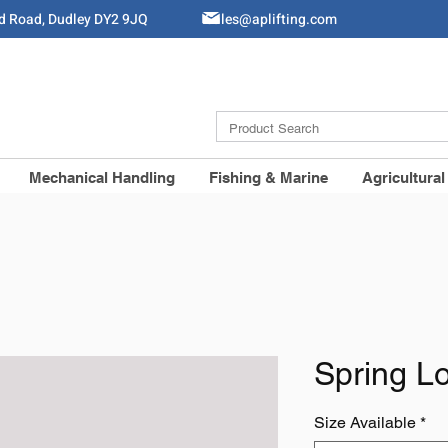
ld Road, Dudley DY2 9JQ
Sales@aplifting.com
Mechanical Handling
Fishing & Marine
Agricultural
Spring L
Size Available
*