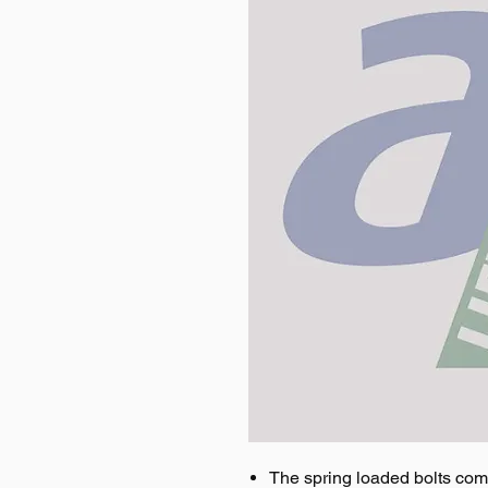
The spring loaded bolts come 