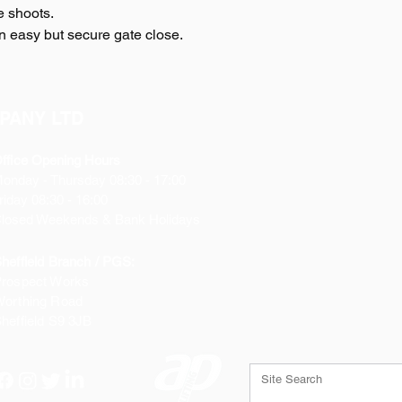
ze shoots.
 an easy but secure gate close.
PANY LTD
ffice Opening Hours
Monday
- Thursday 08:30 - 17:00
riday 08:30 - 16:00
losed Weekends & Bank Holidays
heffield Branch / PGS:
rospect Works
orthing Road
heffield
S9 3JB