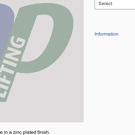
Select
Information
The spring loaded 
Available in five d
in a zinc plated finish.