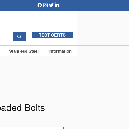
TEST CERTS
Stainless Steel
Information
oaded Bolts