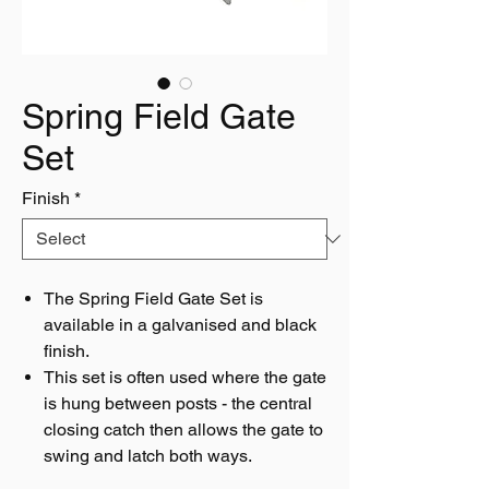
Spring Field Gate
Set
Finish
*
The Spring Field Gate Set is
available in a galvanised and black
finish.
This set is often used where the gate
is hung between posts - the central
closing catch then allows the gate to
swing and latch both ways.