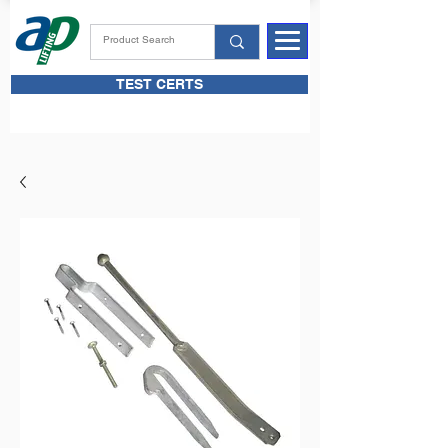
TEST CERTS