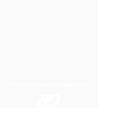
A P LIFTING GEAR COMPANY LTD
Telephone:
01384 250552
Fax:
01384 250 282
Email:
sales@aplifting.com