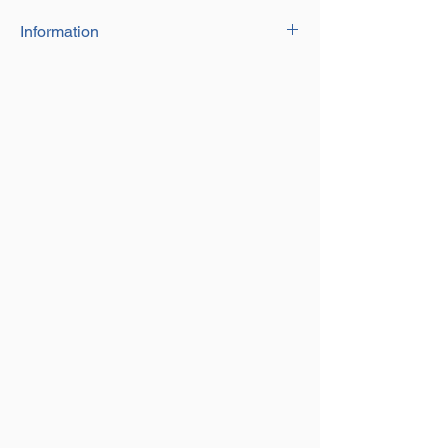
Information
The Spring Field Gate Set is available in
a galvanised and black finish.