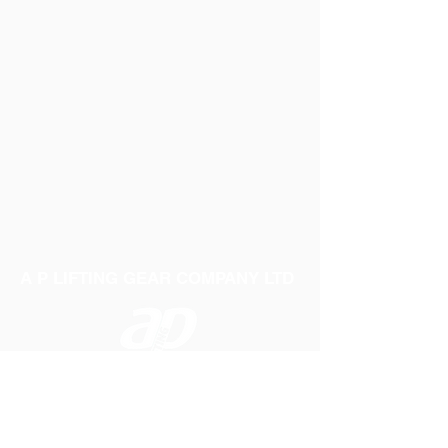
A P LIFTING GEAR COMPANY LTD
Telephone:
01384 250552
Fax:
01384 250 282
Email:
sales@aplifting.com