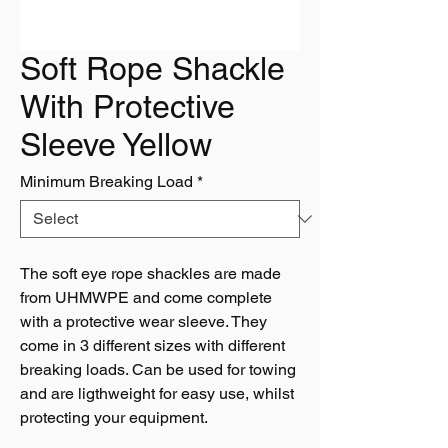
Soft Rope Shackle
With Protective
Sleeve Yellow
Minimum Breaking Load
*
The soft eye rope shackles are made
from UHMWPE and come complete
with a protective wear sleeve. They
come in 3 different sizes with different
breaking loads. Can be used for towing
and are ligthweight for easy use, whilst
protecting your equipment.