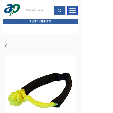
TEST CERTS