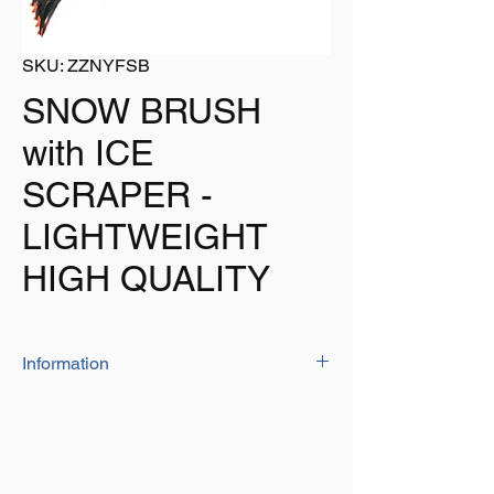
SKU: ZZNYFSB
SNOW BRUSH
with ICE
SCRAPER -
LIGHTWEIGHT
HIGH QUALITY
Information
The 'high quality' unit has a pp bristle brush
at one end and ABS scraper at the other,
aluminium pole in centre