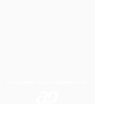
A P LIFTING GEAR COMPANY LTD
Telephone:
01384 250552
Fax:
01384 250 282
Email:
sales@aplifting.com