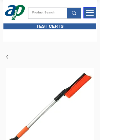
TEST CERTS