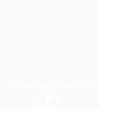
A P LIFTING GEAR COMPANY LTD
Telephone:
01384 250552
Fax:
01384 250 282
Email:
sales@aplifting.com