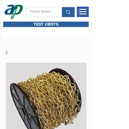
TEST CERTS