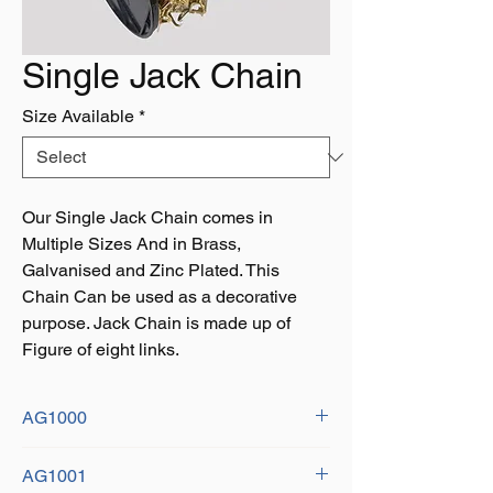
Single Jack Chain
Size Available
*
Our Single Jack Chain comes in
Multiple Sizes And in Brass,
Galvanised and Zinc Plated. This
Chain Can be used as a decorative
purpose. Jack Chain is made up of
Figure of eight links.
AG1000
Size: 1.4m x 21mm
AG1001
Finish: Brass