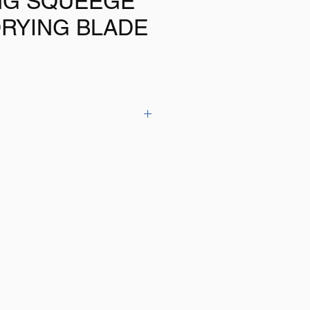
NG SQUEEGE
DRYING BLADE
icone blade removes water from your
 leave a dry finish
mfortable handle
e with other low cost blades
s is a quality item