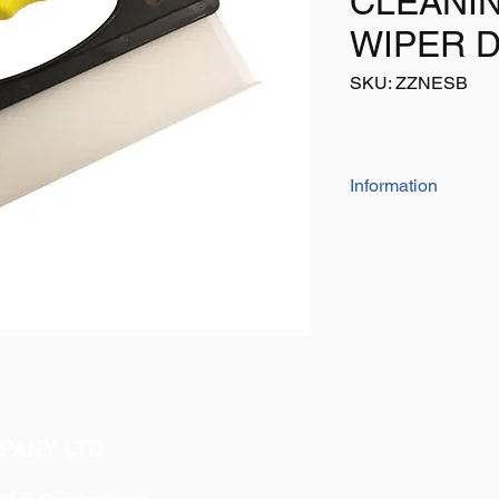
CLEANI
WIPER 
SKU: ZZNESB
Information
The high quality sil
vehicle or windows to
250mm blade
Has an ergonomic co
Please do not confus
available on eBay, thi
PANY LTD