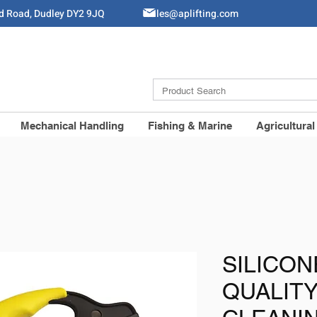
ld Road, Dudley DY2 9JQ
Sales@aplifting.com
Mechanical Handling
Fishing & Marine
Agricultural
SILICON
QUALIT