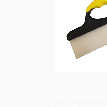
A P LIFTING GEAR COM