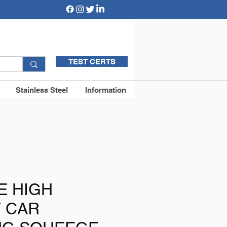
TEST CERTS
Stainless Steel
Information
E HIGH
Y CAR