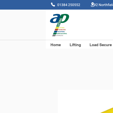
01384 250552 92 Northfie
Home
Lifting
Load Secure