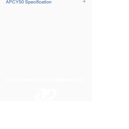
Effective Height: 1.3m - 2m
APCY50 Specification
Hook Height: 1720mm - 2420mm
Material: Heavy duty steel
Fork Width: 400mm - 900mm
Fork Length: 1m
Effective Height: 1.3m - 2m
Hook Height: 1710mm - 2410mm
Material: Heavy duty steel
Fork Width: 530mm - 1000mm
Effective Height: 1.3m - 2m
Material: Heavy duty steel
A P LIFTING GEAR COMPANY LTD
Telephone:
01384 250552
Fax:
01384 250 282
Email:
sales@aplifting.com