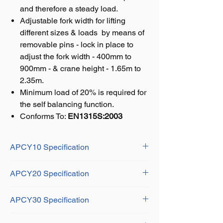
and therefore a steady load.
Adjustable fork width for lifting
different sizes & loads by means of
removable pins - lock in place to
adjust the fork width - 400mm to
900mm - & crane height - 1.65m to
2.35m.
Minimum load of 20% is required for
the self balancing function.
Conforms To:
EN1315S:2003
APCY10 Specification
Fork Length: 1m
APCY20 Specification
Hook Height: 1420mm - 1920mm
Fork Width: 350mm - 900mm
Fork Length: 1m
Effective Height: 1.1m - 1.6m
APCY30 Specification
Hook Height: 1655mm - 2355mm
Material: Heavy duty steel
Fork Width: 400mm - 900mm
Fork Length: 1m