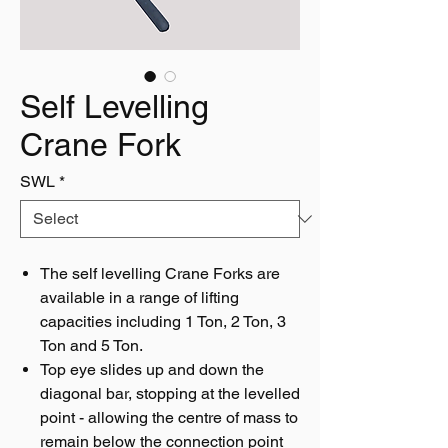
Self Levelling
Crane Fork
SWL
*
The self levelling Crane Forks are
available in a range of lifting
capacities including 1 Ton, 2 Ton, 3
Ton and 5 Ton.
Top eye slides up and down the
diagonal bar, stopping at the levelled
point - allowing the centre of mass to
remain below the connection point