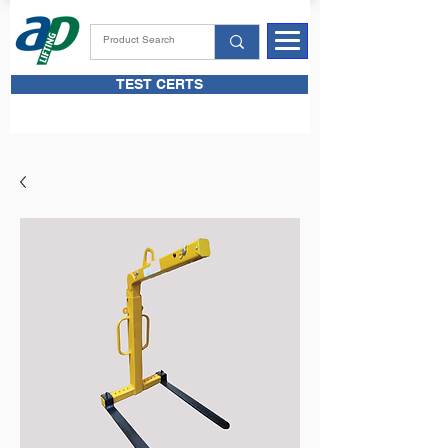
TEST CERTS