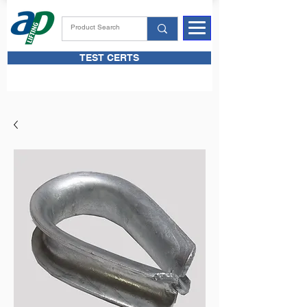
TEST CERTS