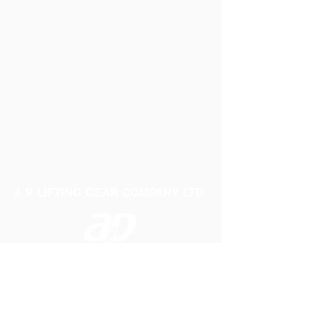
A P LIFTING GEAR COMPANY LTD
Telephone:
01384 250552
Fax:
01384 250 282
Email:
sales@aplifting.com