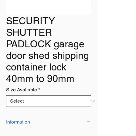
SECURITY
SHUTTER
PADLOCK garage
door shed shipping
container lock
40mm to 90mm
Size Available
*
Information
The padlocks are ideal for use on shutter,