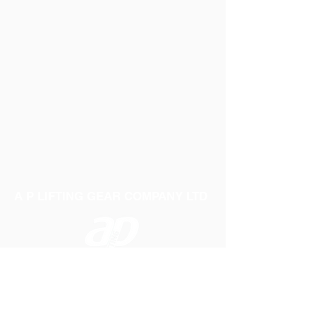
A P LIFTING GEAR COMPANY LTD
Telephone:
01384 250552
Fax:
01384 250 282
Email:
sales@aplifting.com