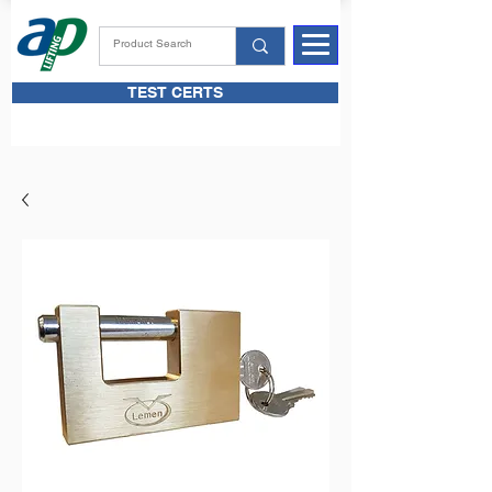
TEST CERTS