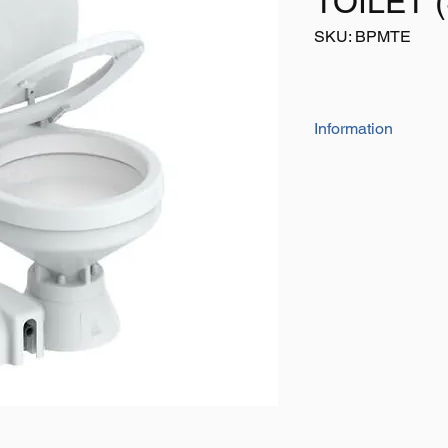
TOILET 
SKU: BPMTE
Information
ELECTRIC MARINE 
A dual-function pump
pumps and dry-bowl v
the self-priming flus
Macerator and high-
waste and pump it ou
push button and 1" t
Easy-to-clean china 
MORE FEATURES
Both pump & bowl
JABSCO.
All spare parts ca
Convenient push-b
Easy-to-clean chi