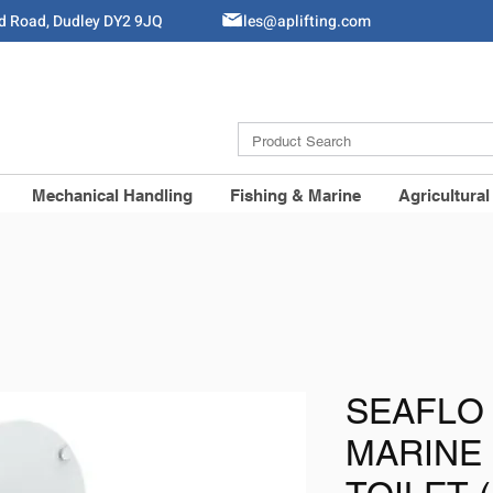
ld Road, Dudley DY2 9JQ
Sales@aplifting.com
Mechanical Handling
Fishing & Marine
Agricultural
SEAFLO
MARINE