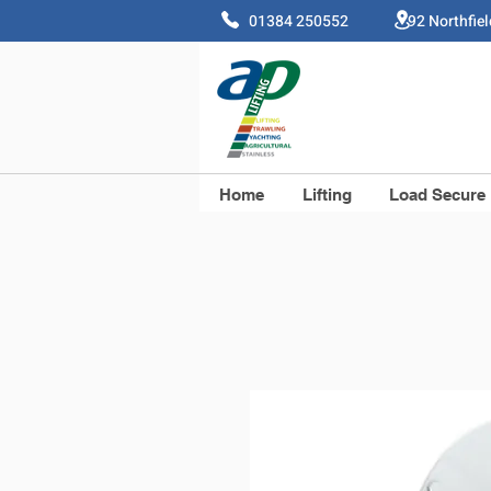
01384 250552 92 Northfie
Home
Lifting
Load Secure