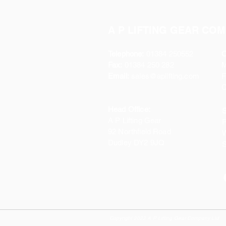
A P LIFTING GEAR COM
Telephone:
01384 250552
O
Fax:
01384 250 282
Email:
sales@aplifting.com
F
C
Head Office:
S
A P Lifting Gear
P
92 Northfield Road
W
Dudley DY2 9JQ
S
Copyright 2022 A P Lifting Gear Company Ltd