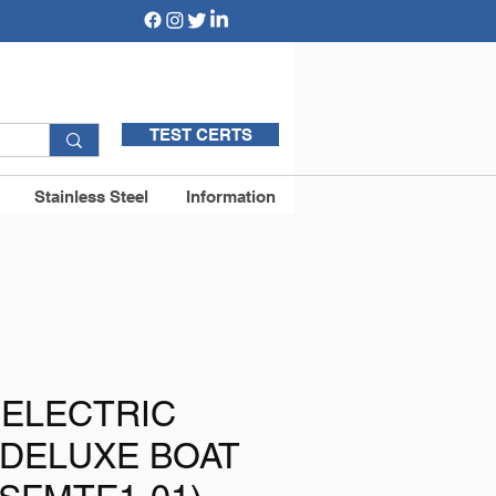
TEST CERTS
Stainless Steel
Information
 ELECTRIC
 DELUXE BOAT