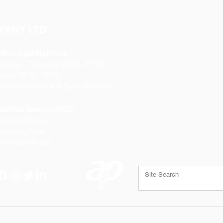
Includes heavy-du
discharge hose ad
Flexible Impeller
PANY LTD
Permanent Magnet 
Stainless Steel Sh
ffice Opening Hours
Built-in Back Flow
Monday
- Thursday 08:30 - 17:00
All Corrosion Resi
riday 08:30 - 16:00
losed Weekends & Bank Holidays
heffield Branch / PGS:
rospect Works
orthing Road
heffield
S9 3JB