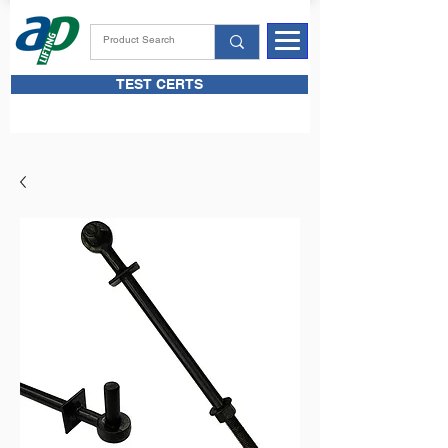
TEST CERTS