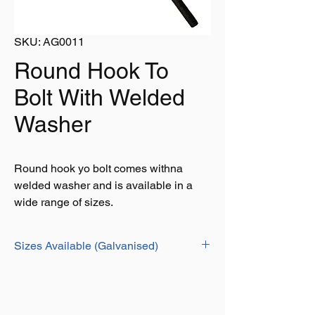
SKU: AG0011
Round Hook To
Bolt With Welded
Washer
Round hook yo bolt comes withna
welded washer and is available in a
wide range of sizes.
Sizes Available (Galvanised)
LENGTH
PIN
GALVANISED
BLACK
DIA