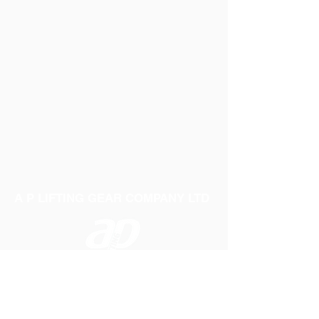
A P LIFTING GEAR COMPANY LTD
Telephone:
01384 250552
Fax:
01384 250 282
Email:
sales@aplifting.com