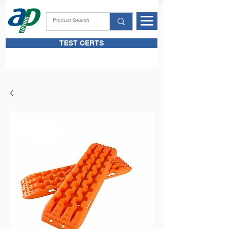
TEST CERTS