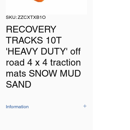
SKU: ZZCXTXB1O
RECOVERY
TRACKS 10T
'HEAVY DUTY' off
road 4 x 4 traction
mats SNOW MUD
SAND
Information
The heavy duty tracks have a capacity of
10T
Size: 105cm x 29.5cm x 7cm