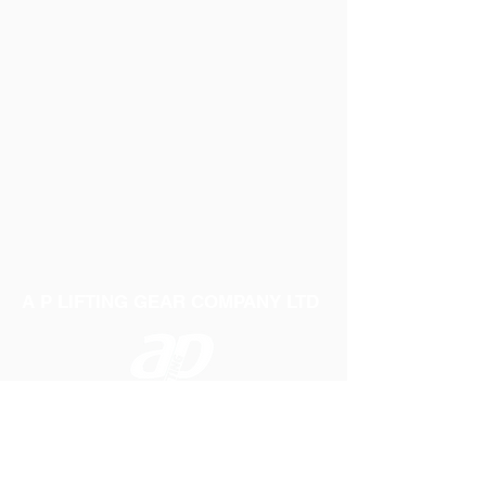
A P LIFTING GEAR COMPANY LTD
Telephone:
01384 250552
Fax:
01384 250 282
Email:
sales@aplifting.com