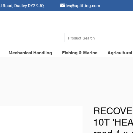
ld Road, Dudley DY2 9JQ
Sales@aplifting.com
Mechanical Handling
Fishing & Marine
Agricultural
RECOVE
10T 'HEA