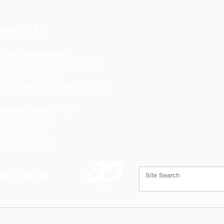
PANY LTD
ffice Opening Hours
Monday
- Thursday 08:30 - 17:00
riday 08:30 - 16:00
losed Weekends & Bank Holidays
heffield Branch / PGS:
rospect Works
orthing Road
heffield
S9 3JB