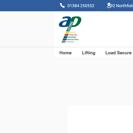
01384 250552 92 Northfie
Home
Lifting
Load Secure