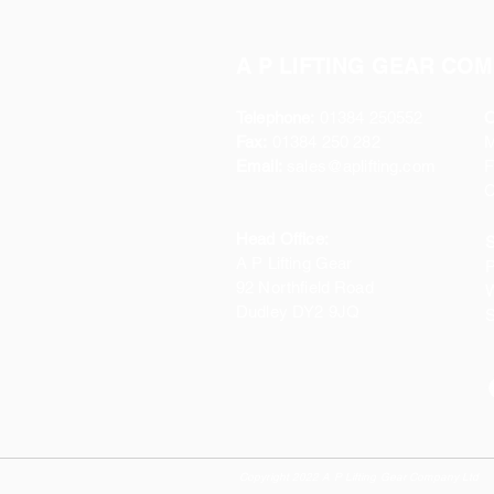
A P LIFTING GEAR COM
Telephone:
01384 250552
O
Fax:
01384 250 282
Email:
sales@aplifting.com
F
C
Head Office:
S
A P Lifting Gear
P
92 Northfield Road
W
Dudley DY2 9JQ
S
Copyright 2022 A P Lifting Gear Company Ltd