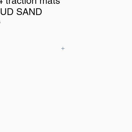
4 traction mats
UD SAND
B
tracks have a capacity of 10T
.5cm x 7cm
r (2 tracks)