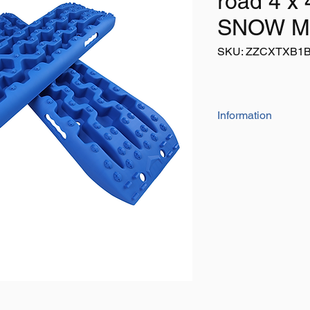
road 4 x 
SNOW M
SKU: ZZCXTXB1
Information
The 'heavy duty' 
Size: 105cm x 29
Colour: Blue
Listing is for 1 pai