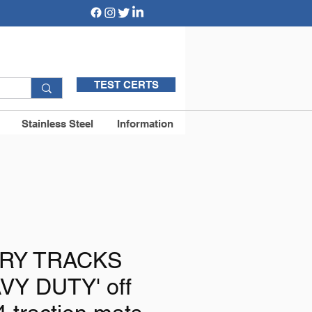
TEST CERTS
Stainless Steel
Information
RY TRACKS
VY DUTY' off