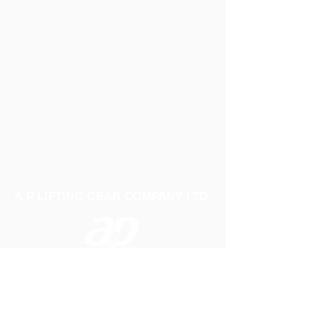
A P LIFTING GEAR COMPANY LTD
Telephone:
01384 250552
Fax:
01384 250 282
Email:
sales@aplifting.com