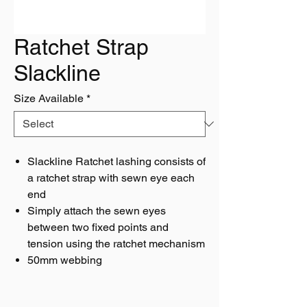
Ratchet Strap
Slackline
Size Available
*
Slackline Ratchet lashing consists of
a ratchet strap with sewn eye each
end
Simply attach the sewn eyes
between two fixed points and
tension using the ratchet mechanism
50mm webbing