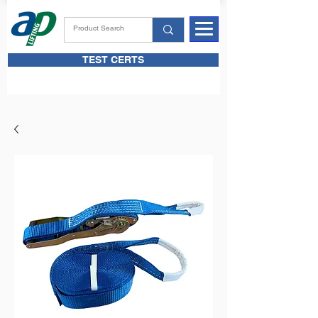
TEST CERTS