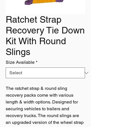
Ratchet Strap
Recovery Tie Down
Kit With Round
Slings
Size Available
*
The ratchet strap & round sling
recovery packs come with various
length & width options. Designed for
securing vehicles to trailers and
recovery trucks. The round slings are
an upgraded version of the wheel strap