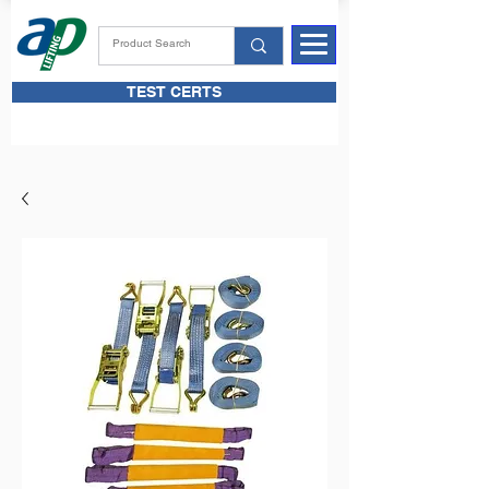
TEST CERTS