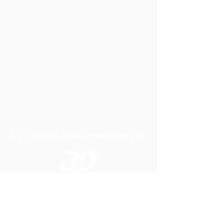
PACK OF 4 - 35MM X 4 METRE
RATCHET LASHINGS WITH CLAW
HOOK AND 4 ROUND SLING STRAPS
IN ILLUMINOUS WEBBING ALSO
ROUND SLING IN ILLUMINOUS
WEBBING WITH YELLOW PASSIVATED
HANDLE AND END FITTINGS
A P LIFTING GEAR COMPANY LTD
Telephone:
01384 250552
Fax:
01384 250 282
Email:
sales@aplifting.com