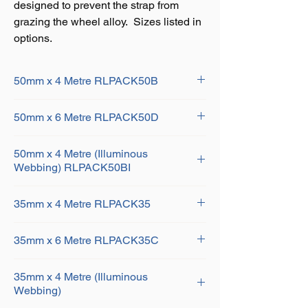
designed to prevent the strap from
grazing the wheel alloy. Sizes listed in
options.
50mm x 4 Metre RLPACK50B
PACK OF 4 - 50MM X 6 METRE
50mm x 6 Metre RLPACK50D
RATCHET LASHINGS WITH CLAW
HOOK AND 4 ROUND SLING STRAPS
PACK OF 4 - 50MM X 6 METRE
50mm x 4 Metre (Illuminous
RATCHET LASHINGS WITH CLAW
Webbing) RLPACK50BI
HOOK AND 4 ROUND SLING STRAPS
PACK OF 4 - 50MM X 4 METRE
35mm x 4 Metre RLPACK35
RATCHET LASHINGS WITH CLAW
HOOK AND 4 ROUND SLING STRAPS
PACK OF 4 - 35MM X 4 METRE
(HOOKS AND HANDLES YELLOW
35mm x 6 Metre RLPACK35C
RATCHET LASHINGS WITH CLAW
PASSIVATED) ROUND SLINGS AND
HOOK AND 4 ROUND SLING STRAPS
WEBBING IN ILLUMINOUS WEBBING
PACK OF 4 - 35MM X 6 METRE
35mm x 4 Metre (Illuminous
RATCHET LASHINGS WITH CLAW
Webbing)
HOOK AND 4 ROUND SLING STRAPS