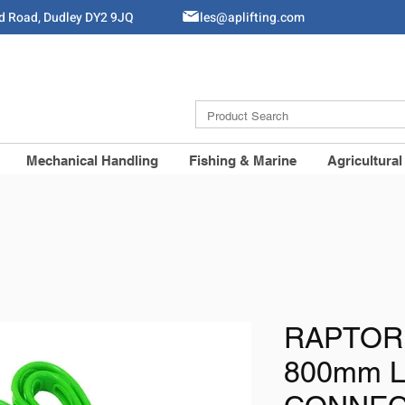
ld Road, Dudley DY2 9JQ
Sales@aplifting.com
Mechanical Handling
Fishing & Marine
Agricultural
RAPTOR
800mm 