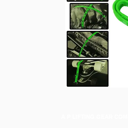
A P LIFTING GEAR COM