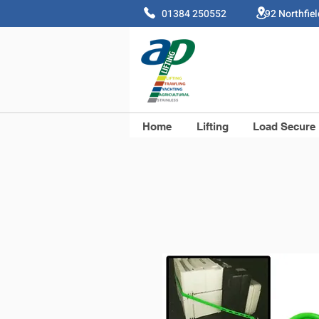
01384 250552 92 Northfie
Home
Lifting
Load Secure