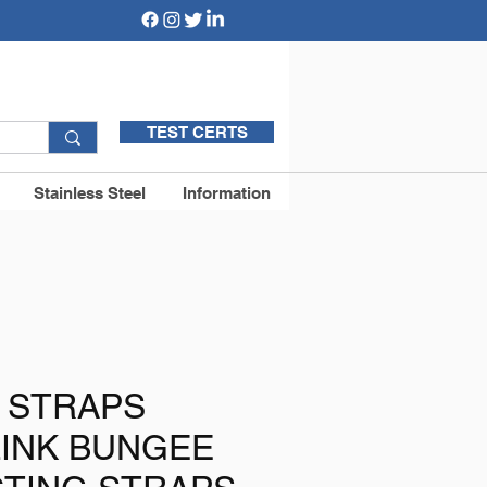
TEST CERTS
Stainless Steel
Information
 STRAPS
LINK BUNGEE