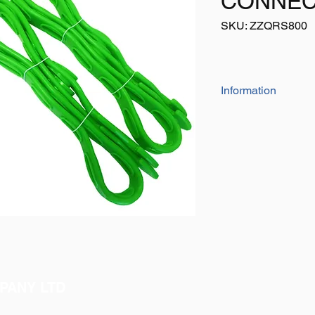
CONNEC
SKU: ZZQRS800
Information
The straps are a flex
adjusted
Numerous straps can 
longer length
No hooks or metal fi
injury
PANY LTD