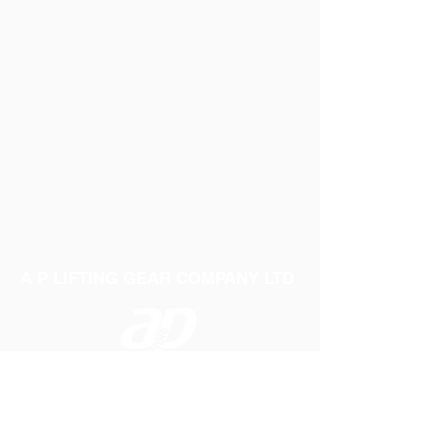
A P LIFTING GEAR COMPANY LTD
Telephone:
01384 250552
Fax:
01384 250 282
Email:
sales@aplifting.com