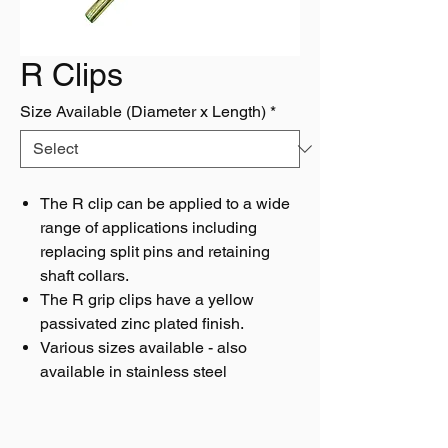
R Clips
Size Available (Diameter x Length)
*
The R clip can be applied to a wide
range of applications including
replacing split pins and retaining
shaft collars.
The R grip clips have a yellow
passivated zinc plated finish.
Various sizes available - also
available in stainless steel