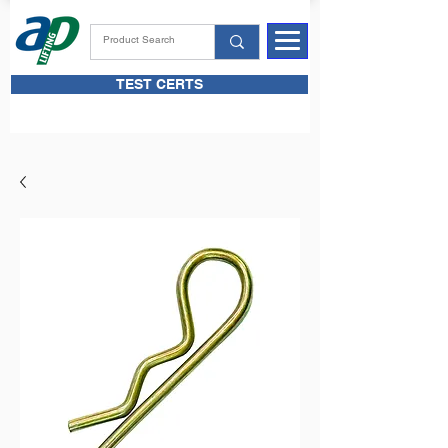
TEST CERTS