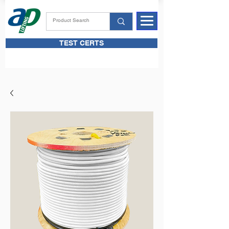
TEST CERTS