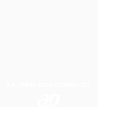
A P LIFTING GEAR COMPANY LTD
Telephone:
01384 250552
Fax:
01384 250 282
Email:
sales@aplifting.com