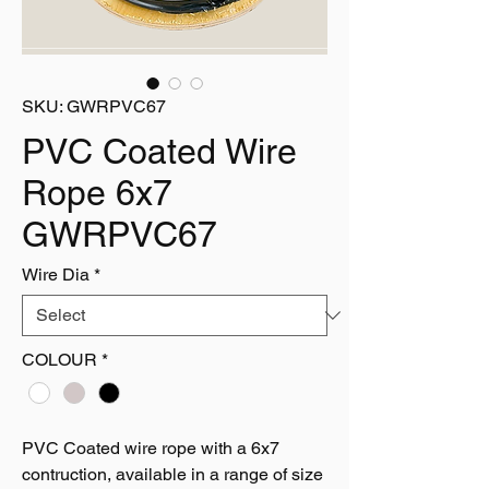
SKU: GWRPVC67
PVC Coated Wire
Rope 6x7
GWRPVC67
Wire Dia
*
COLOUR
*
PVC Coated wire rope with a 6x7
contruction, available in a range of size