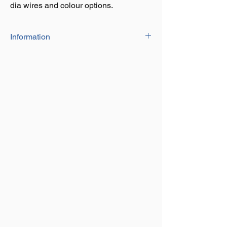
dia wires and colour options.
Information
PVC Coated wire rope with a 6x7
contruction, available in a range of size
dia wires and colour options.