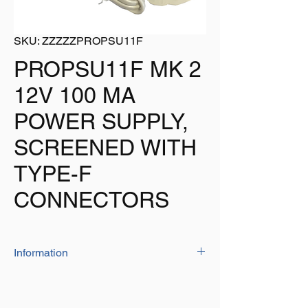
SKU: ZZZZZPROPSU11F
PROPSU11F MK 2
12V 100 MA
POWER SUPPLY,
SCREENED WITH
TYPE-F
CONNECTORS
Information
High-quality 12 volt coaxical in-line power
units for use with the PROception range of
masthead amplifiers and similar