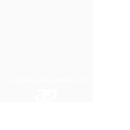
A P LIFTING GEAR COMPANY LTD
Telephone:
01384 250552
Fax:
01384 250 282
Email:
sales@aplifting.com