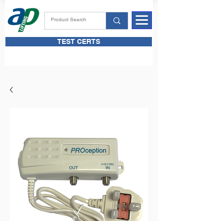
TEST CERTS