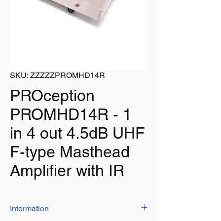
SKU: ZZZZZPROMHD14R
PROception
PROMHD14R - 1
in 4 out 4.5dB UHF
F-type Masthead
Amplifier with IR
Information