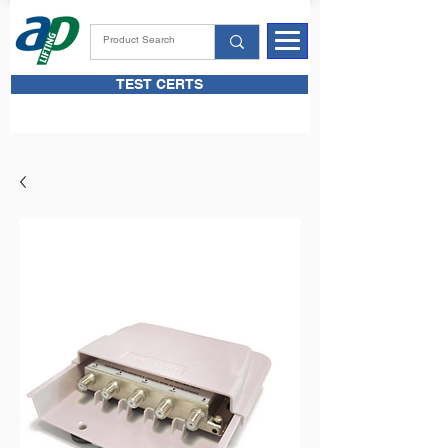
TEST CERTS