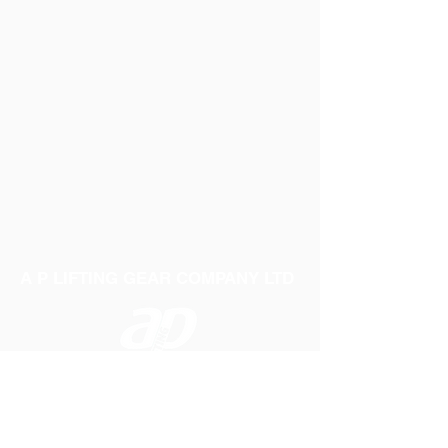
A P LIFTING GEAR COMPANY LTD
Telephone:
01384 250552
Fax:
01384 250 282
Email:
sales@aplifting.com