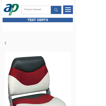
TEST CERTS