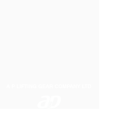
A P LIFTING GEAR COMPANY LTD
Telephone:
01384 250552
Fax:
01384 250 282
Email:
sales@aplifting.com