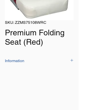
SKU: ZZMS75108WRC
Premium Folding
Seat (Red)
Information
The style you want now comes with the
quality you demand. High-Impact plastic
frames provide years of rugged
dependability, while the extra-high back
provides ample back and shoulder
support. Upholstery is marine-grade
vinyl.