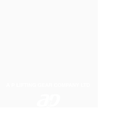
A P LIFTING GEAR COMPANY LTD
Telephone:
01384 250552
Fax:
01384 250 282
Email:
sales@aplifting.com