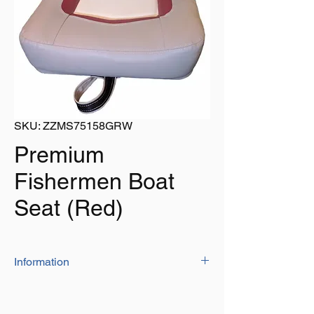
SKU: ZZMS75158GRW
Premium
Fishermen Boat
Seat (Red)
Information
Constructed from a heavy duty plastic
frame, covered in high quality durable