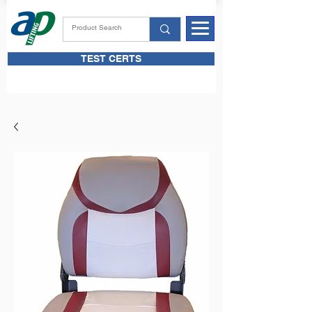
TEST CERTS