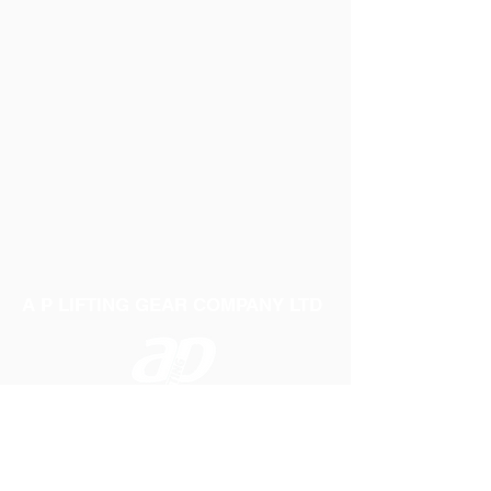
A P LIFTING GEAR COMPANY LTD
Telephone:
01384 250552
Fax:
01384 250 282
Email:
sales@aplifting.com