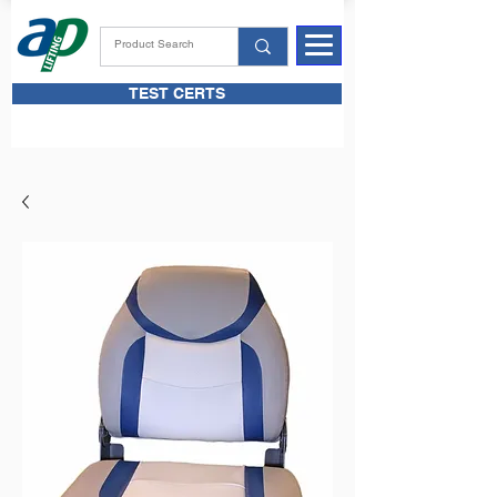
TEST CERTS