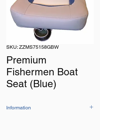
SKU: ZZMS75158GBW
Premium
Fishermen Boat
Seat (Blue)
Information
Constructed from a heavy duty molded
plastic frame, covered in a durable
marine grade vinyl
Uniquely designed seat cushion offers