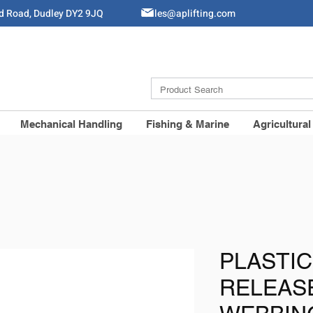
ld Road, Dudley DY2 9JQ
Sales@aplifting.com
Mechanical Handling
Fishing & Marine
Agricultural
PLASTIC
RELEASE