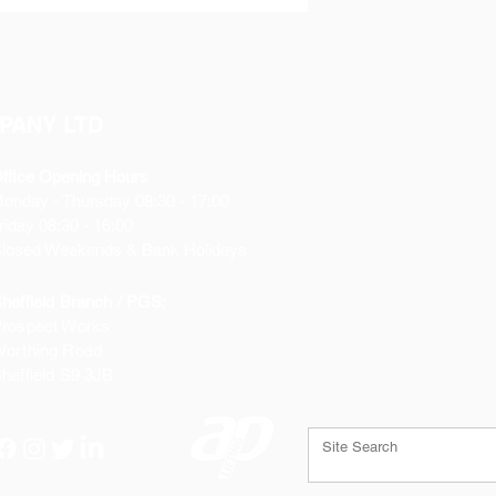
PANY LTD
ffice Opening Hours
Monday
- Thursday 08:30 - 17:00
riday 08:30 - 16:00
losed Weekends & Bank Holidays
heffield Branch / PGS:
rospect Works
orthing Road
heffield
S9 3JB