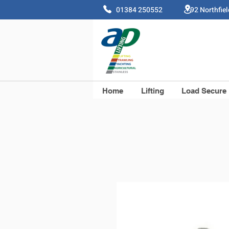
01384 250552 92 Northfie
Home
Lifting
Load Secure