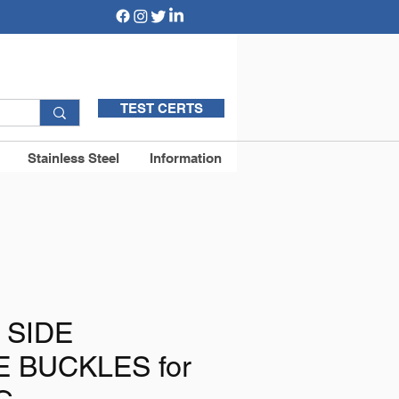
TEST CERTS
Stainless Steel
Information
 SIDE
 BUCKLES for