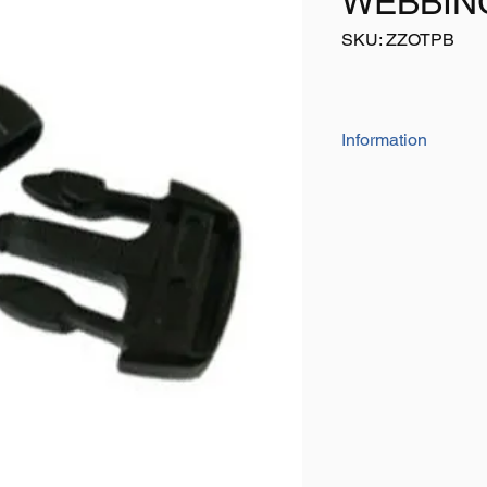
WEBBIN
SKU: ZZOTPB
Information
Simply sew on to web