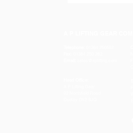
A P LIFTING GEAR COM
Telephone:
01384 250552
O
Fax:
01384 250 282
Email:
sales@aplifting.com
F
C
Head Office:
S
A P Lifting Gear
P
92 Northfield Road
W
Dudley DY2 9JQ
S